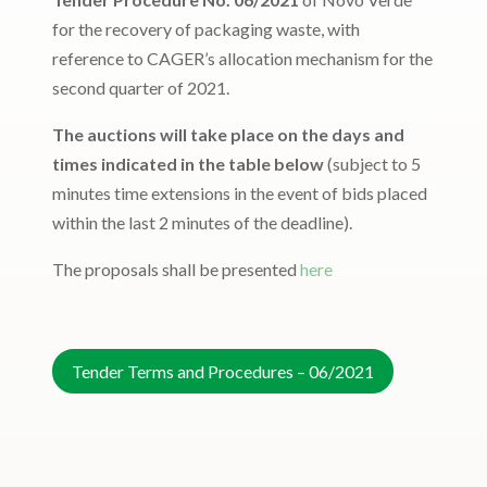
for the recovery of packaging waste, with
reference to CAGER’s allocation mechanism for the
second quarter of 2021.
The auctions will take place on the days and
times indicated in the table below
(subject to 5
minutes time extensions in the event of bids placed
within the last 2 minutes of the deadline).
The proposals shall be presented
here
Tender Terms and Procedures – 06/2021