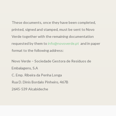
These documents, once they have been completed,
printed, signed and stamped, must be sent to Novo
Verde together with the remaining documentation
requested by them to
info@novoverde.pt
and in paper
format to the following address:
Novo Verde – Sociedade Gestora de Resíduos de
Embalagens, S.A
C. Emp. Ribeira da Penha Longa
Rua D. Dinis Bordalo Pinheiro, 467B
2645-539 Alcabideche