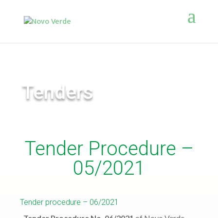
Tenders
Tender Procedure –
05/2021
Tender procedure – 06/2021
Tender Procedure No. 06/2021
of Novo Verde