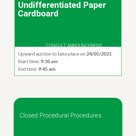
Undifferentiated Paper
Cardboard
CONSULT ANNOUNCEMENT
Upward auction to take place on
24/05/2021
Start time:
9:30 am
End time:
9:45 am
Closed Procedural Procedures