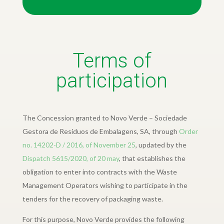
Terms of
participation
The Concession granted to Novo Verde – Sociedade
Gestora de Residuos de Embalagens, SA, through
Order
no. 14202-D / 2016, of November 25
, updated by the
Dispatch 5615/2020, of 20 may
, that establishes the
obligation to enter into contracts with the Waste
Management Operators wishing to participate in the
tenders for the recovery of packaging waste.
For this purpose, Novo Verde provides the following