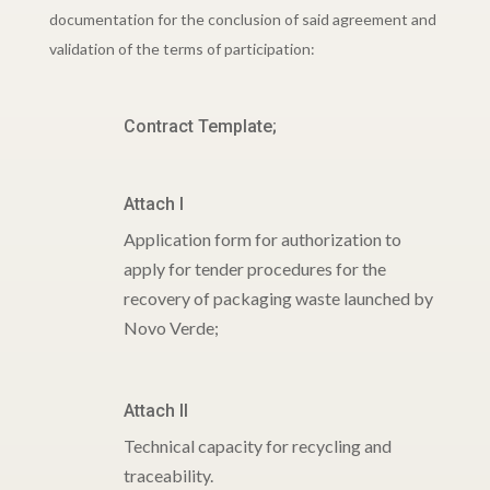
documentation for the conclusion of said agreement and
validation of the terms of participation:
Contract Template;
Attach I
Application form for authorization to
apply for tender procedures for the
recovery of packaging waste launched by
Novo Verde;
Attach II
Technical capacity for recycling and
traceability.