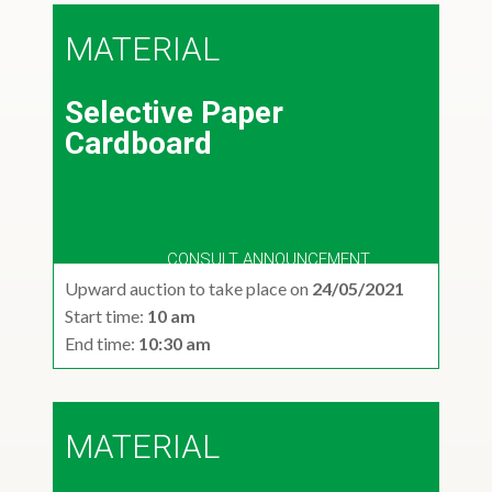
MATERIAL
Selective Paper
Cardboard
CONSULT ANNOUNCEMENT
Upward auction to take place on
24/05/2021
Start time:
10 am
End time:
10:30 am
MATERIAL