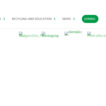
PT
EN
ES
S
RECYCLING AND EDUCATION
NEWS
JOINING
For a green and circular economy