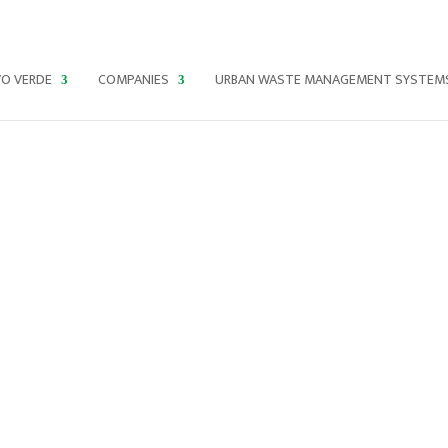
O VERDE
COMPANIES
URBAN WASTE MANAGEMENT SYSTEM
LEARN
ABOUT
OUR
INITIATIV
ES