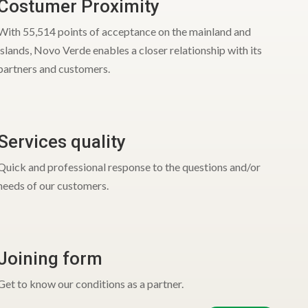
Costumer Proximity
With 55,514 points of acceptance on the mainland and
islands, Novo Verde enables a closer relationship with its
partners and customers.
Services quality
Quick and professional response to the questions and/or
needs of our customers.
Joining form
Get to know our conditions as a partner.