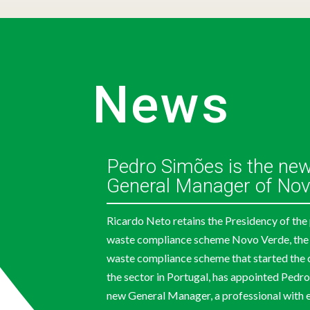
News
Pedro Simões is the ne
General Manager of Nov
Ricardo Neto retains the Presidency of th
waste compliance scheme Novo Verde, the
waste compliance scheme that started the 
the sector in Portugal, has appointed Pedro
new General Manager, a professional with e