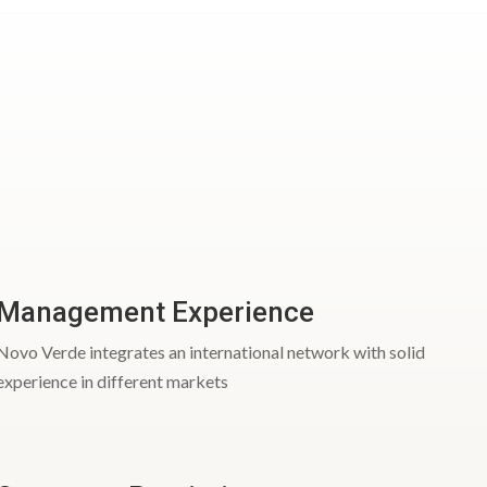
Management Experience
Novo Verde integrates an international network with solid
experience in different markets