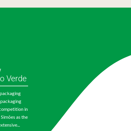
w
o Verde
e packaging
 packaging
competition in
 Simões as the
xtensive...